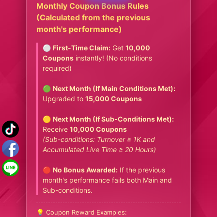
Monthly Coupon Bonus Rules
(Calculated from the previous
month's performance)
⚪
First-Time Claim:
Get
10,000
Coupons
instantly! (No conditions
required)
🟢
Next Month (If Main Conditions Met):
Upgraded to
15,000 Coupons
🟡
Next Month (If Sub-Conditions Met):
Receive
10,000 Coupons
(Sub-conditions: Turnover ≥ 1K and
Accumulated Live Time ≥ 20 Hours)
🔴
No Bonus Awarded:
If the previous
month's performance fails both Main and
Sub-conditions.
💡 Coupon Reward Examples: