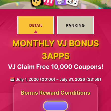
DETAIL
RANKING
MONTHLY VJ BONUS
3APPS
VJ Claim Free 10,000 Coupons!
📅 July 1, 2026 (00:00) – July 31, 2026 (23:59)
Bonus Reward Conditions