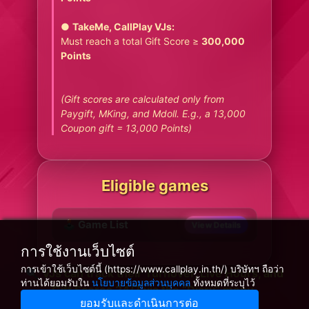
●
TakeMe, CallPlay VJs:
Must reach a total Gift Score ≥
300,000
Points
(Gift scores are calculated only from
Paygift, MKing, and Mdoll. E.g., a 13,000
Coupon gift = 13,000 Points)
Eligible games
🕹️ Game List
View Details
การใช้งานเว็บไซต์
การเข้าใช้เว็บไซต์นี้ (https://www.callplay.in.th/) บริษัทฯ ถือว่า
🔍 VJs can track their Turnover, Live Hours, and
ท่านได้ยอมรับใน
นโยบายข้อมูลส่วนบุคคล
ทั้งหมดที่ระบุไว้
Gift Scores 24/7 via the “Diary” menu.
ยอมรับและดำเนินการต่อ