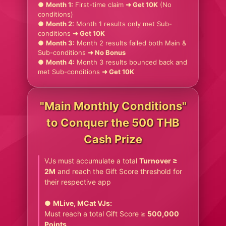
●
Month 1:
First-time claim
➜ Get 10K
(No
conditions)
●
Month 2:
Month 1 results only met Sub-
conditions
➜ Get 10K
●
Month 3:
Month 2 results failed both Main &
Sub-conditions
➜ No Bonus
●
Month 4:
Month 3 results bounced back and
met Sub-conditions
➜ Get 10K
"Main Monthly Conditions"
to Conquer the 500 THB
Cash Prize
VJs must accumulate a total
Turnover ≥
2M
and reach the Gift Score threshold for
their respective app
●
MLive, MCat VJs:
Must reach a total Gift Score ≥
500,000
Points