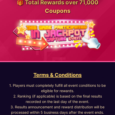
🎁 Total Rewards over 71,000
Coupons
Terms & Conditions
1. Players must completely fulfill all event conditions to be
eligible for rewards.
2. Ranking (if applicable) is based on the final results
recorded on the last day of the event.
3. Results announcement and reward distribution will be
processed within 5 business days after the event ends.