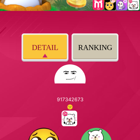
DETAIL
RANKING
917342673
😕