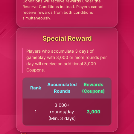
Conditions will receive rewards under the
Reserve Conditions instead. Players cannot
receive rewards from both conditions
simultaneously.
Special Reward
Players who accumulate 3 days of
gameplay with 3,000 or more rounds per
day will receive an additional 3,000
Coupons.
Accumulated
Rewards
Rank
Rounds
(Coupons)
3,000+
1
rounds/day
3,000
(Min. 3 days)