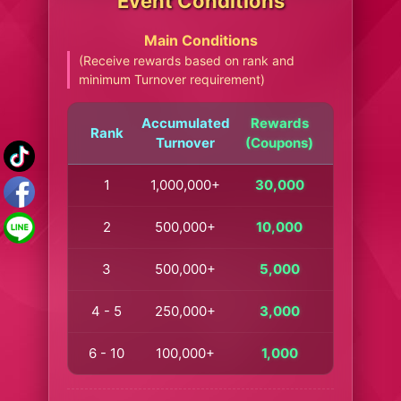
Event Conditions
Main Conditions
(Receive rewards based on rank and
minimum Turnover requirement)
Accumulated
Rewards
Rank
Turnover
(Coupons)
1
1,000,000+
30,000
2
500,000+
10,000
3
500,000+
5,000
4 - 5
250,000+
3,000
6 - 10
100,000+
1,000