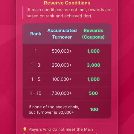
Reserve Conditions
(If main conditions are not met, rewards are
based on rank and achieved tier)
Accumulated
Rewards
Rank
Turnover
(Coupons)
1
500,000+
1,000
1 - 3
250,000+
3,000
1 - 5
100,000+
1,000
1 - 10
700,000+
500
If none of the above apply,
100
but Turnover is 30,000+
💡 Players who do not meet the Main