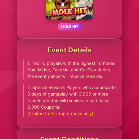
MOLE HIT
Event Details
1. Top 10 players with the highest Turnover
from MLive, TakeMe, and CallPlay during
the event period will receive rewards.
2. Special Reward: Players who accumulate
3 days of gameplay with 3,000 or more
rounds per day will receive an additional
3,000 Coupons.
(Limited to the Top 5 ranks only)