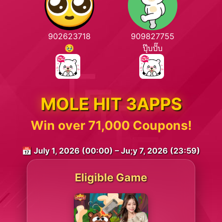
902623718
909827755
🥹
ปุ๊บปั๊บ
MOLE HIT 3APPS
Win over 71,000 Coupons!
📅 July 1, 2026 (00:00) – Ju;y 7, 2026 (23:59)
Eligible Game