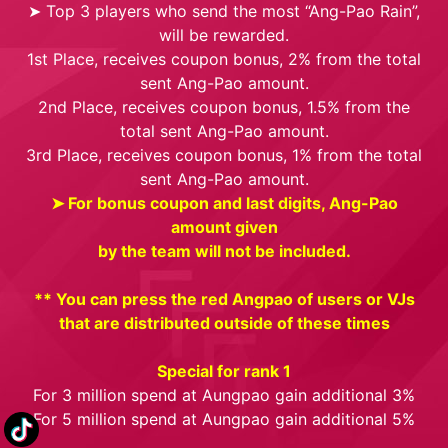
➤ Top 3 players who send the most “Ang-Pao Rain”,
will be rewarded.
1st Place, receives coupon bonus, 2% from the total
sent Ang-Pao amount.
2nd Place, receives coupon bonus, 1.5% from the
total sent Ang-Pao amount.
3rd Place, receives coupon bonus, 1% from the total
sent Ang-Pao amount.
➤ For bonus coupon and last digits, Ang-Pao
amount given
by the team will not be included.
** You can press the red Angpao of users or VJs
that are distributed outside of these times
Special for rank 1
For 3 million spend at Aungpao gain additional 3%
For 5 million spend at Aungpao gain additional 5%