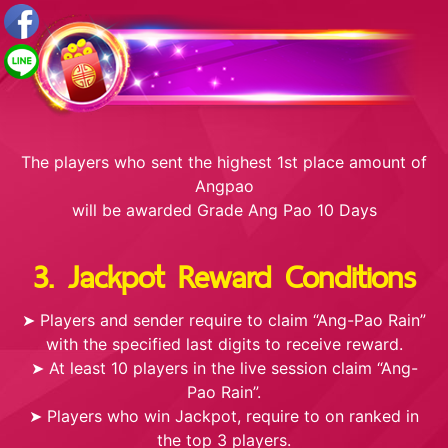
The players who sent the highest 1st place amount of
Angpao
will be awarded Grade Ang Pao 10 Days
3. Jackpot Reward Conditions
➤ Players and sender require to claim “Ang-Pao Rain”
with the specified last digits to receive reward.
➤ At least 10 players in the live session claim “Ang-
Pao Rain”.
➤ Players who win Jackpot, require to on ranked in
the top 3 players.