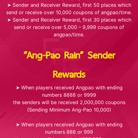
➤ Sender and Receiver Reward, first 50 places which
send or receive over 10,000 coupons of angpao/time.
➤ Sender and Receiver Reward, first 30 places which
send or receive over 5,000 – 9,999 coupons of
angpao/time.
“Ang-Pao Rain” Sender
Rewards
➤ When players received Angpao with ending
numbers 8888 or 9999
the senders will be received 2,000,000 coupons
(Sending Minimum Ang-Pao 10,000)
➤ When players received Angpao with ending
numbers 888 or 999