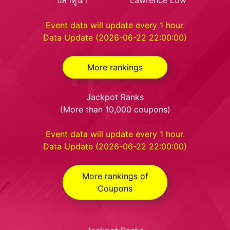
ปลาทูน่า
Lawrence Low
Event data will update every 1 hour.
Data Update (2026-06-22 22:00:00)
More rankings
Jackpot Ranks
(More than 10,000 coupons)
Event data will update every 1 hour.
Data Update (2026-06-22 22:00:00)
More rankings of
Coupons