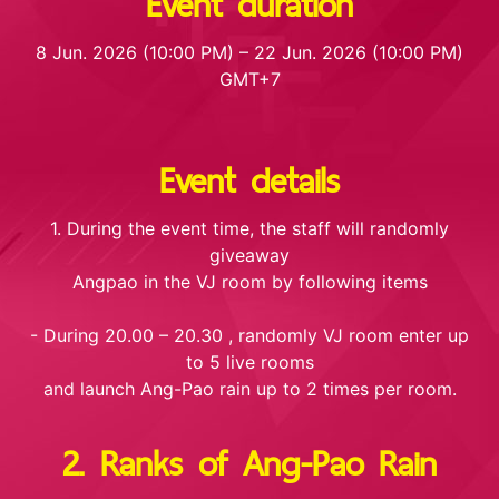
Event duration
8 Jun. 2026 (10:00 PM) – 22 Jun. 2026 (10:00 PM)
GMT+7
Event details
1. During the event time, the staff will randomly
giveaway
Angpao in the VJ room by following items
- During 20.00 – 20.30 , randomly VJ room enter up
to 5 live rooms
and launch Ang-Pao rain up to 2 times per room.
2. Ranks of Ang-Pao Rain