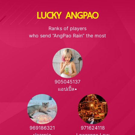
LUCKY ANGPAO
Ranks of players
who send “AngPao Rain” the most
905045137
แอปเปิ้ล•
969186321
971624118