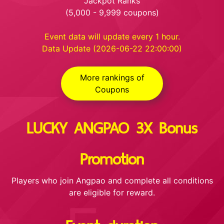
Jackpot Ranks
(5,000 - 9,999 coupons)
Event data will update every 1 hour.
Data Update (2026-06-22 22:00:00)
More rankings of
Coupons
LUCKY ANGPAO 3X Bonus
Promotion
Players who join Angpao and complete all conditions
are eligible for reward.