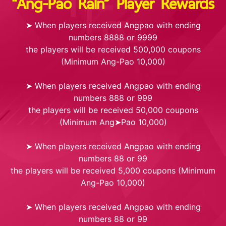
“Ang-Pao Rain” Player Rewards
➤ When players received Angpao with ending
numbers 8888 or 9999
the players will be received 500,000 coupons
(Minimum Ang-Pao 10,000)
➤ When players received Angpao with ending
numbers 888 or 999
the players will be received 50,000 coupons
(Minimum Ang➤Pao 10,000)
➤ When players received Angpao with ending
numbers 88 or 99
the players will be received 5,000 coupons (Minimum
Ang-Pao 10,000)
➤ When players received Angpao with ending
numbers 88 or 99