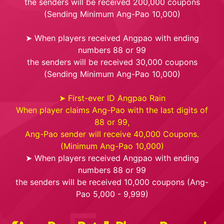
the senders will be received 200,000 coupons
(Sending Minimum Ang-Pao 10,000)
➤ When players received Angpao with ending
numbers 88 or 99
the senders will be received 30,000 coupons
(Sending Minimum Ang-Pao 10,000)
➤ First-ever ID Angpao Rain
When player claims Ang-Pao with the last digits of
88 or 99,
Ang-Pao sender will receive 40,000 Coupons.
(Minimum Ang-Pao 10,000)
➤ When players received Angpao with ending
numbers 88 or 99
the senders will be received 10,000 coupons (Ang-
Pao 5,000 - 9,999)