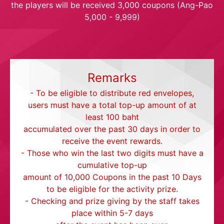
the players will be received 3,000 coupons (Ang-Pao
5,000 - 9,999)
Remarks
- To be eligible to distribute red envelopes,
users must have a total top-up amount of at
least 100 baht
accumulated over the past 30 days in order to
receive the event rewards.
- Those who win the last two digits must have a
cumulative top-up
amount of 10,000 Coupons in the past 10 Days
to be eligible for the activity prize.
- Checking and prize giving by the staff takes
place within 5-7 days