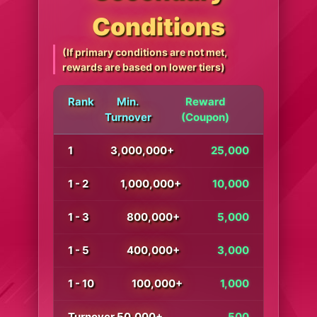
Conditions
(If primary conditions are not met,
rewards are based on lower tiers)
Rank
Min.
Reward
Turnover
(Coupon)
1
3,000,000+
25,000
1 - 2
1,000,000+
10,000
1 - 3
800,000+
5,000
1 - 5
400,000+
3,000
1 - 10
100,000+
1,000
Turnover 50,000+
500