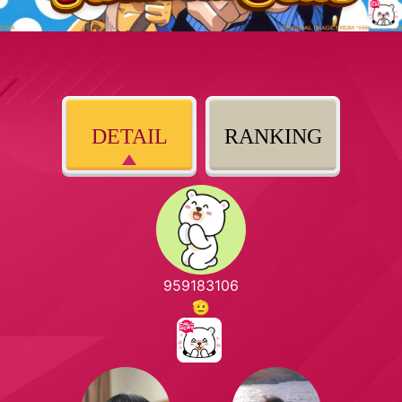
DETAIL
RANKING
959183106
🫡