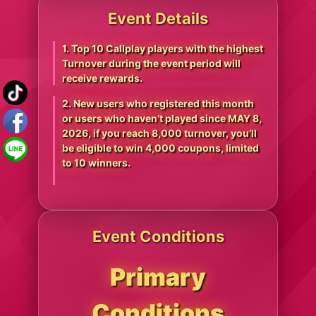
Event Details
1. Top 10 Callplay players with the highest
Turnover during the event period will
receive rewards.
2. New users who registered this month
or users who haven’t played since MAY 8,
2026, if you reach 8,000 turnover, you’ll
be eligible to win 4,000 coupons, limited
to 10 winners.
Event Conditions
Primary
Conditions