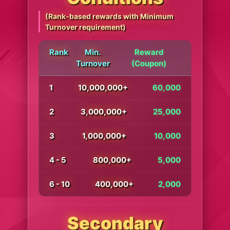
(Rank-based rewards with Minimum
Turnover requirement)
Rank
Min.
Reward
Turnover
(Coupon)
1
10,000,000+
60,000
2
3,000,000+
25,000
3
1,000,000+
10,000
4 - 5
800,000+
5,000
6 - 10
400,000+
2,000
Secondary