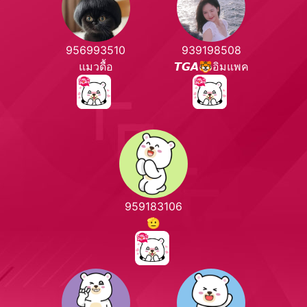
956993510
939198508
แมวดื้อ
𝙏𝙂𝘼🐯อิมแพค
959183106
🫡