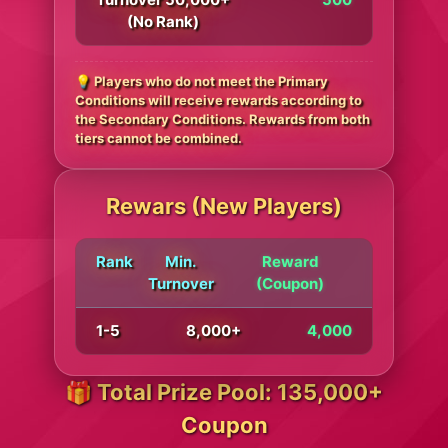
(No Rank)
💡 Players who do not meet the Primary
Conditions will receive rewards according to
the Secondary Conditions. Rewards from both
tiers cannot be combined.
Rewars (New Players)
Rank
Min.
Reward
Turnover
(Coupon)
1-5
8,000+
4,000
🎁 Total Prize Pool: 135,000+
Coupon