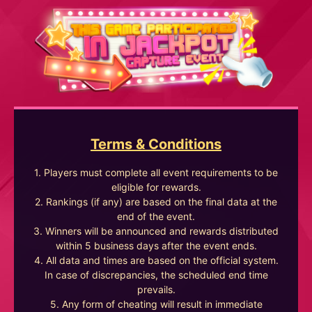
Terms & Conditions
1. Players must complete all event requirements to be
eligible for rewards.
2. Rankings (if any) are based on the final data at the
end of the event.
3. Winners will be announced and rewards distributed
within 5 business days after the event ends.
4. All data and times are based on the official system.
In case of discrepancies, the scheduled end time
prevails.
5. Any form of cheating will result in immediate