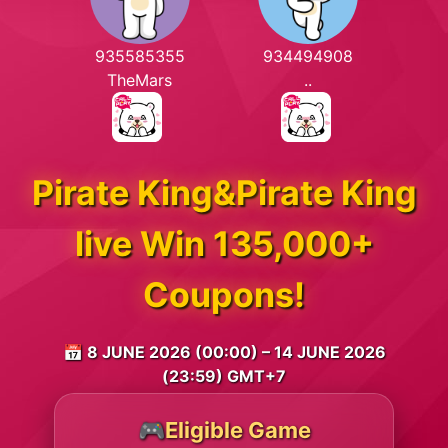
935585355
934494908
TheMars
..
Pirate King&Pirate King
live Win 135,000+
Coupons!
📅 8 JUNE 2026 (00:00) – 14 JUNE 2026
(23:59) GMT+7
🎮Eligible Game