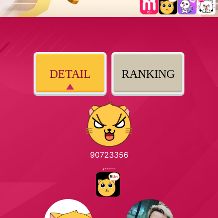
DETAIL
RANKING
90723356
,......