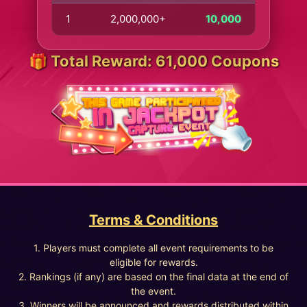
1
2,000,000+
10,000
🎁 Total Reward: 61,000 Coupons
Terms & Conditions
1. Players must complete all event requirements to be
eligible for rewards.
2. Rankings (if any) are based on the final data at the end of
the event.
3. Winners will be announced and rewards distributed within