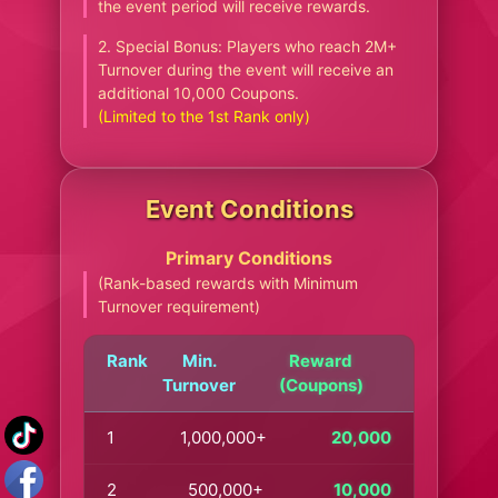
the event period will receive rewards.
2. Special Bonus: Players who reach 2M+
Turnover during the event will receive an
additional 10,000 Coupons.
(Limited to the 1st Rank only)
Event Conditions
Primary Conditions
(Rank-based rewards with Minimum
Turnover requirement)
Rank
Min.
Reward
Turnover
(Coupons)
1
1,000,000+
20,000
2
500,000+
10,000