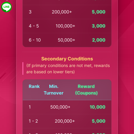
3
200,000+
5,000
4 - 5
100,000+
3,000
6 - 10
50,000+
2,000
Secondary Conditions
(If primary conditions are not met, rewards
are based on lower tiers)
Rank
Min.
Reward
Turnover
(Coupons)
1
500,000+
10,000
1 - 2
200,000+
5,000