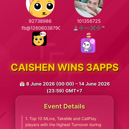
92738986
101356725
fb@1260603879021379
🏝️➕➖✖️➗™
🏖️
CAISHEN WINS 3APPS
📅 8 June 2026 (00:00) – 14 June 2026
(23:59) GMT+7
Event Details
1. Top 10 MLive, TakeMe and CallPlay
players with the highest Turnover during