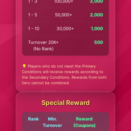
1 - 3
100,000+
3,000
1 - 5
50,000+
2,000
1 - 10
30,000+
1,000
Turnover 20K+
500
(No Rank)
💡 Players who do not meet the Primary
Conditions will receive rewards according to
the Secondary Conditions. Rewards from both
tiers cannot be combined.
Special Reward
Rank
Min.
Reward
Turnover
(Coupons)