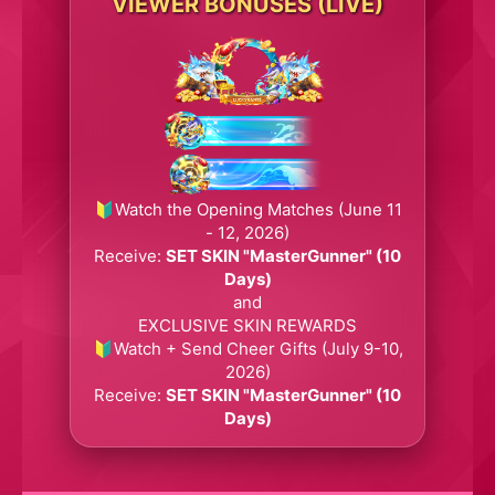
VIEWER BONUSES (LIVE)
🔰Watch the Opening Matches (June 11
- 12, 2026)
Receive:
SET SKIN "MasterGunner" (10
Days)
and
EXCLUSIVE SKIN REWARDS
🔰Watch + Send Cheer Gifts (July 9-10,
2026)
Receive:
SET SKIN "MasterGunner" (10
Days)