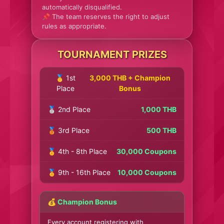
automatically disqualified.
📌 The team reserves the right to adjust
rules as appropriate.
TOURNAMENT PRIZES
🥇 1st
3,000 THB + Champion
Place
Bonus
🥈 2nd Place
1,000 THB
🥉 3rd Place
500 THB
🏅 4th - 8th Place
30,000 Coupons
🏅 9th - 16th Place
10,000 Coupons
💰 Champion Bonus
Every account registering with