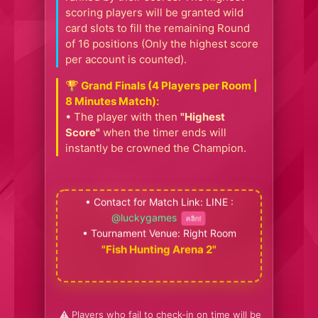
scoring players will be granted wild
card slots to fill the remaining Round
of 16 positions (Only the highest score
per account is counted).
🏆 Grand Finals (4 Players per Room |
8 Minutes Match):
• The player with then
"Highest
Score"
when the timer ends will
instantly be crowned the Champion.
• Contact for Match Link: LINE :
@luckygames
คลิก!
• Tournament Venue: Right Room
"Fish Hunting Arena 2"
⚠️ Players who fail to check-in on time will be