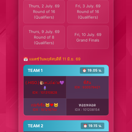
Thurs, 2 July. 69
Fri, 3 July. 69
Round of 16
Round of 16
(Qualifiers)
(Qualifiers)
Thurs, 9 July. 69
Fri, 10 July. 69
Round of 8
Grand Finals
(Qualifiers)
📅 แมตช์วันพฤหัสบดีที่ 11 มิ.ย. 69
TEAM 1
⏰ 19.05 น.
{.HISO.}🐌೫ටઈಖ่วง💜
พี่สัน
IDX : 930579421
🪻
IDX : 101310828
เปอร์เซีย🐱❤️🐱
หอยหลอด
IDX : 101216740
IDX : 101208154
TEAM 2
⏰ 19.15 น.