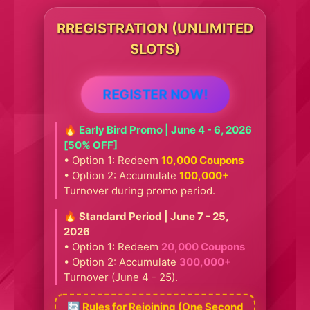
RREGISTRATION (UNLIMITED
SLOTS)
REGISTER NOW!
🔥 Early Bird Promo | June 4 - 6, 2026
[50% OFF]
• Option 1: Redeem
10,000 Coupons
• Option 2: Accumulate
100,000+
Turnover during promo period.
🔥 Standard Period | June 7 - 25,
2026
• Option 1: Redeem
20,000 Coupons
• Option 2: Accumulate
300,000+
Turnover (June 4 - 25).
🔄 Rules for Rejoining (One Second