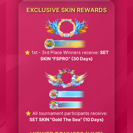
EXCLUSIVE SKIN REWARDS
⭐ 1st - 3rd Place Winners receive:
SET
SKIN "FSPRO" (30 Days)
⭐ All tournament participants receive:
SET SKIN "Gold The Sea" (10 Days)