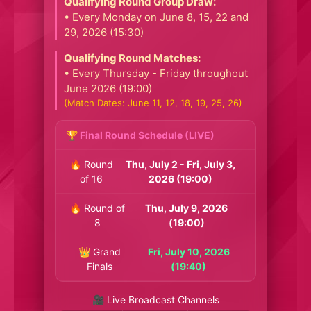
Qualifying Round Group Draw:
• Every Monday on June 8, 15, 22 and
29, 2026 (15:30)
Qualifying Round Matches:
• Every Thursday - Friday throughout
June 2026 (19:00)
(Match Dates: June 11, 12, 18, 19, 25, 26)
🏆 Final Round Schedule (LIVE)
🔥 Round
Thu, July 2 - Fri, July 3,
of 16
2026 (19:00)
🔥 Round of
Thu, July 9, 2026
8
(19:00)
👑 Grand
Fri, July 10, 2026
Finals
(19:40)
🎥 Live Broadcast Channels