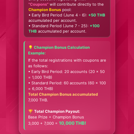
"Coupons"
will contribute directly to the
Champion Bonus
pool:
• Early Bird Period (June 4 - 6):
+50 THB
accumulated per account.
• Standard Period (June 7 - 25):
+100
THB
accumulated per account.
💡 Champion Bonus Calculation
Example:
If the total registrations with coupons are
as follows:
• Early Bird Period: 20 accounts (20 x 50
= 1,000 THB)
• Standard Period: 60 accounts (60 x 100
= 6,000 THB)
Total Champion Bonus accumulated
7,000 THB.
🏆
Total Champion Payout:
Base Prize + Champion Bonus
10,000 THB!
3,000 + 7,000 =