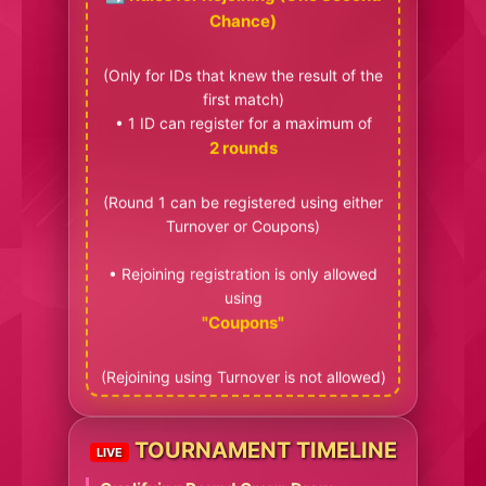
Chance)
(Only for IDs that knew the result of the
first match)
• 1 ID can register for a maximum of
2 rounds
(Round 1 can be registered using either
Turnover or Coupons)
• Rejoining registration is only allowed
using
"Coupons"
(Rejoining using Turnover is not allowed)
TOURNAMENT TIMELINE
LIVE