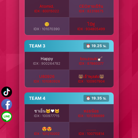
Atomid.
CEOสายเบิร์น
IDX : 60015022
IDX : 82318675
😚
ไป๋หู่
IDX : 101070390
IDX : 934805499
TEAM 3
⏰ 19.25 น.
Happy
bouzouki🪕
IDX : 900264782
IDX : 87860377
U80926
🐻เจ้าพุงเต่ง🐻
IDX : 101080926
IDX : 100907904
TEAM 4
⏰ 19.35 น.
ชาเย็น🐱❤️🐱
หอยน้อย
IDX : 100977715
IDX : 101286699
😍😍
........
IDX : 101210002
IDX : 100715814