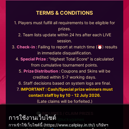
TERMS & CONDITIONS
1. Players must fulfill all requirements to be eligible for
prizes.
2. Team lists update within 24 hrs after each LIVE
session.
3.
Check-in :
Failing to report at match time (⏰) results
in immediate disqualification.
4.
Special Prize :
"Highest Total Score" is calculated
from cumulative tournament points.
5.
Prize Distribution :
Coupons and Skins will be
credited within 5-7 working days.
6. Staff decisions based on system logs are final.
7.
IMPORTANT : Cash/Special prize winners must
contact staff by by 10 - 12 July 2026.
(Late claims will be forfeited.)
💬 INQUIRIES / CLAIM PRIZES
การใช้งานเว็บไซต์
LINE :
@luckygames
การเข้าใช้เว็บไซต์นี้ (https://www.callplay.in.th/) บริษัทฯ
or Facebook :
@luckygamesmlive