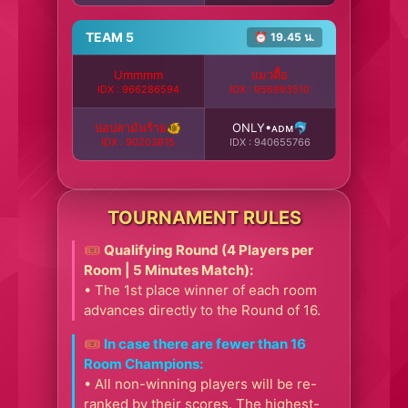
TEAM 5
⏰ 19.45 น.
Ummmm
แมวดื้อ
IDX : 966286594
IDX : 956993510
บ่อปลามันร้าย🐠
ONLY•ᴀᴅᴍ🐬
IDX : 90203815
IDX : 940655766
TOURNAMENT RULES
🎟️ Qualifying Round (4 Players per
Room | 5 Minutes Match):
• The 1st place winner of each room
advances directly to the Round of 16.
🎟️ In case there are fewer than 16
Room Champions:
• All non-winning players will be re-
ranked by their scores. The highest-