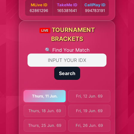
MLive ID
TakeMe ID
CallPlay ID
62861296
165381641
994783191
TOURNAMENT
LIVE
BRACKETS
🔍 Find Your Match
Search
Thurs, 11 Jun.
Fri, 12 Jun. 69
Thurs, 18 Jun. 69
Fri, 19 Jun. 69
Thurs, 25 Jun. 69
Fri, 26 Jun. 69