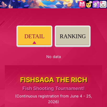
DETAIL
RANKING
No data
FISHSAGA THE RICH
Fish Shooting Tournament!
(Continuous registration from June 4 - 25,
2026)