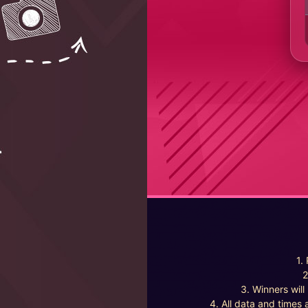
1.
2
3. Winners wil
4. All data and times 