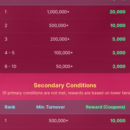
1
1,000,000+
20,000
2
500,000+
10,000
3
200,000+
5,000
4 - 5
100,000+
3,000
6 - 10
50,000+
2,000
Secondary Conditions
(If primary conditions are not met, rewards are based on lower tiers
Rank
Min. Turnover
Reward (Coupons)
1
500,000+
10,000