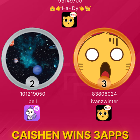
93149700
👑👉Ha~Dy👈👑
101219050
83806024
bell
ivanzwinter
CAISHEN WINS 3APPS