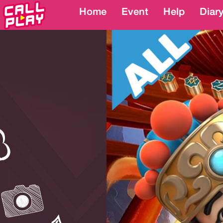
Home
Home
Event
Event
Help
Help
Diar
Diar