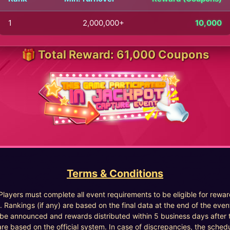
1
2,000,000+
10,000
🎁 Total Reward: 61,000 Coupons
Terms & Conditions
 Players must complete all event requirements to be eligible for rewar
. Rankings (if any) are based on the final data at the end of the even
l be announced and rewards distributed within 5 business days after 
are based on the official system. In case of discrepancies, the sched