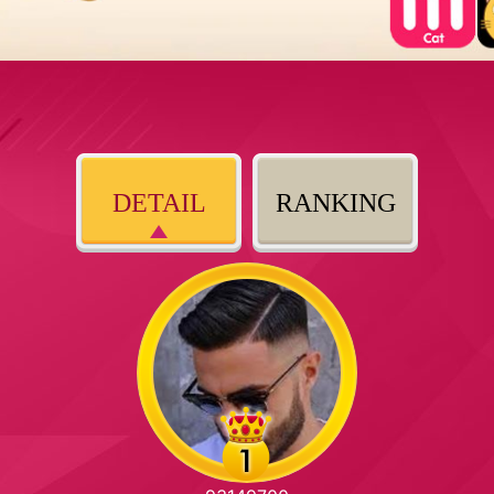
DETAIL
RANKING