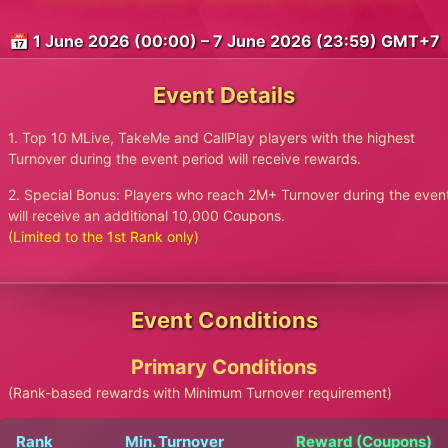
📅 1 June 2026 (00:00) – 7 June 2026 (23:59) GMT+7
Event Details
1. Top 10 MLive, TakeMe and CallPlay players with the highest
Turnover during the event period will receive rewards.
2. Special Bonus: Players who reach 2M+ Turnover during the even
will receive an additional 10,000 Coupons.
(Limited to the 1st Rank only)
Event Conditions
Primary Conditions
(Rank-based rewards with Minimum Turnover requirement)
Rank
Min. Turnover
Reward (Coupons)