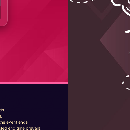
ds.
t.
the event ends.
uled end time prevails.