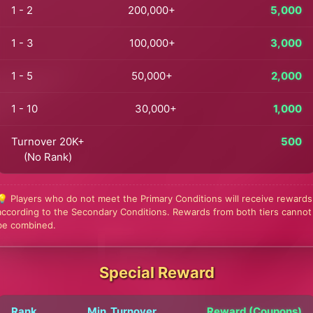
1 - 2
200,000+
5,000
1 - 3
100,000+
3,000
1 - 5
50,000+
2,000
1 - 10
30,000+
1,000
Turnover 20K+
500
(No Rank)
💡 Players who do not meet the Primary Conditions will receive rewards
according to the Secondary Conditions. Rewards from both tiers cannot
be combined.
Special Reward
Rank
Min. Turnover
Reward (Coupons)