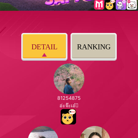
DETAIL
RANKING
81254875
อ่ะจ๊ะเอ๋🫪