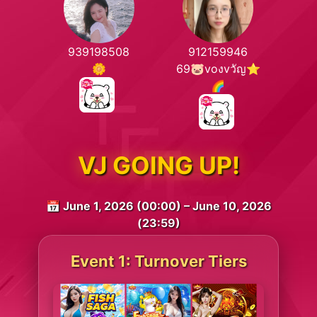
939198508
912159946
🌼
69🐷voงvวัญ⭐️
🌈
VJ GOING UP!
📅 June 1, 2026 (00:00) – June 10, 2026
(23:59)
Event 1: Turnover Tiers