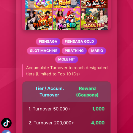
FISHSAGA
FISHSAGA GOLD
SLOT MACHINE
PIRATKING
MARIO
MOLE HIT
Accumulate Turnover to reach designated
tiers (Limited to Top 10 IDs)
Tier / Accum.
Reward
Turnover
(Coupons)
1. Turnover 50,000+
1,000
2. Turnover 200,000+
4,000