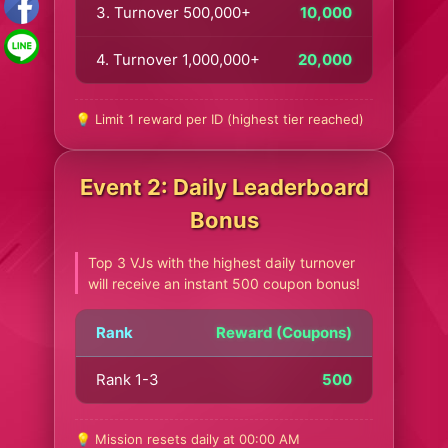
3. Turnover 500,000+
10,000
4. Turnover 1,000,000+
20,000
💡 Limit 1 reward per ID (highest tier reached)
Event 2: Daily Leaderboard
Bonus
Top 3 VJs with the highest daily turnover
will receive an instant 500 coupon bonus!
Rank
Reward (Coupons)
Rank 1-3
500
💡 Mission resets daily at 00:00 AM