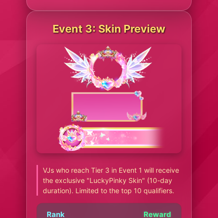
Event 3: Skin Preview
VJs who reach Tier 3 in Event 1 will receive
the exclusive "LuckyPinky Skin" (10-day
duration). Limited to the top 10 qualifiers.
Rank
Reward