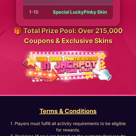
1-10
Special LuckyPinky Skin
🎁 Total Prize Pool: Over 215,000
Coupons & Exclusive Skins
Terms & Conditions
1. Players must fulfill all activity requirements to be eligible
for rewards.